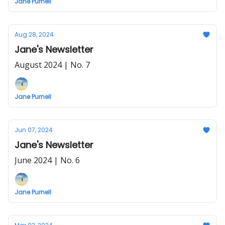
Jane Purnell
Aug 28, 2024
Jane's Newsletter
August 2024 | No. 7
Jane Purnell
Jun 07, 2024
Jane's Newsletter
June 2024 | No. 6
Jane Purnell