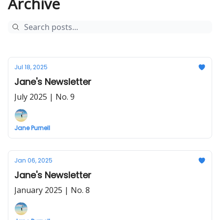
Archive
Jul 18, 2025
Jane's Newsletter
July 2025 | No. 9
Jane Purnell
Jan 06, 2025
Jane's Newsletter
January 2025 | No. 8