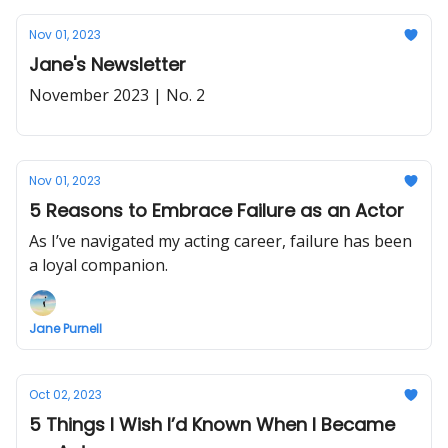
Nov 01, 2023
Jane's Newsletter
November 2023 | No. 2
Nov 01, 2023
5 Reasons to Embrace Failure as an Actor
As I’ve navigated my acting career, failure has been
a loyal companion.
Jane Purnell
Oct 02, 2023
5 Things I Wish I’d Known When I Became