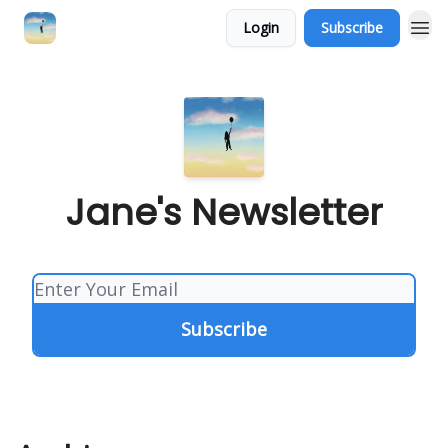
Login
Subscribe
Jane's Newsletter