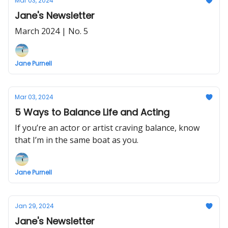
Mar 03, 2024
Jane's Newsletter
March 2024 | No. 5
Jane Purnell
Mar 03, 2024
5 Ways to Balance Life and Acting
If you’re an actor or artist craving balance, know
that I’m in the same boat as you.
Jane Purnell
Jan 29, 2024
Jane's Newsletter