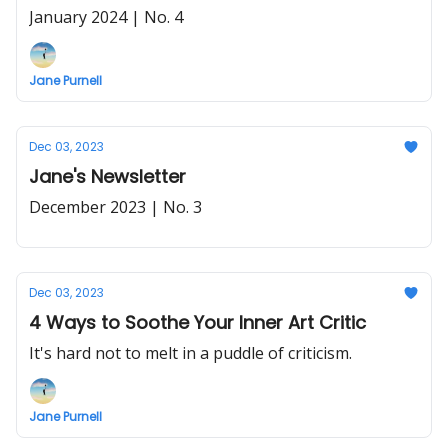
January 2024 | No. 4
Jane Purnell
Dec 03, 2023
Jane's Newsletter
December 2023 | No. 3
Dec 03, 2023
4 Ways to Soothe Your Inner Art Critic
It's hard not to melt in a puddle of criticism.
Jane Purnell