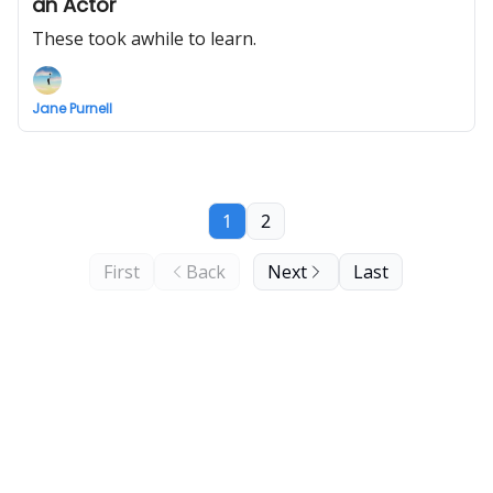
an Actor
These took awhile to learn.
Jane Purnell
1
2
First
Back
Next
Last